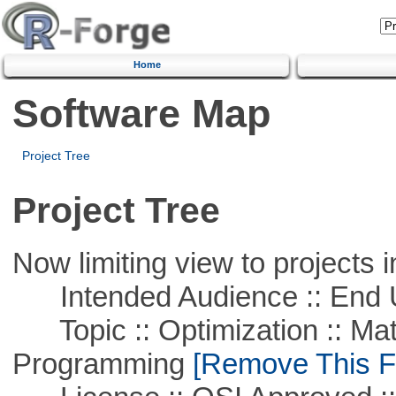
Home
Software Map
Project Tree
Project Tree
Now limiting view to projects i
Intended Audience :: End 
Topic :: Optimization :: Mat
Programming
[Remove This Fi