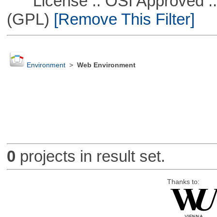
License :: OSI Approved ::
(GPL)
[Remove This Filter]
Environment
>
Web Environment
0
projects in result set.
Thanks to: