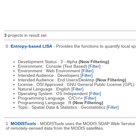
3
projects in result set.
0.
Entropy-based LISA
- Provides the functions to quantify local 
Development Status : 3 - Alpha
(Now Filtering)
Environment : Console (Text Based)
[Filter]
Environment : Web Environment
[Filter]
Intended Audience : Developers
[Filter]
Intended Audience : End Users/Desktop
(Now Filtering)
License : OSI Approved : GNU General Public License (GPL)
Natural Language : English
[Filter]
Operating System : OS Independent
[Filter]
Programming Language : C/C\+\+
[Filter]
Programming Language : R
(Now Filtering)
Topic : Spatial Data & Statistics : Geostatistics
[Filter]
1.
MODISTools
- MODISTools uses the MODIS SOAP Web Service pro
of remotely-sensed data from the MODIS satellites.