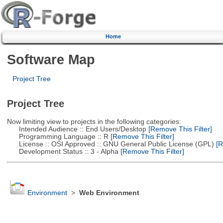
Home
Software Map
Project Tree
Project Tree
Now limiting view to projects in the following categories:
Intended Audience :: End Users/Desktop
[Remove This Filter]
Programming Language :: R
[Remove This Filter]
License :: OSI Approved :: GNU General Public License (GPL)
[R
Development Status :: 3 - Alpha
[Remove This Filter]
Environment
>
Web Environment