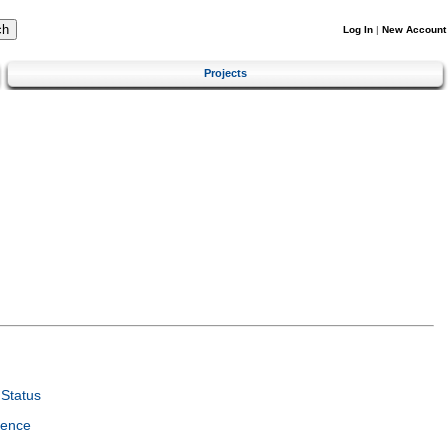
Log In
|
New Account
Projects
Status
ience