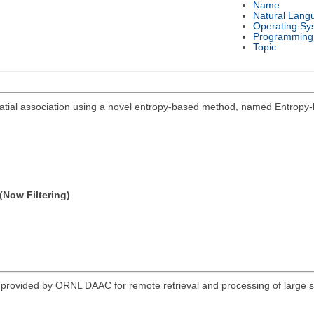
Name
Natural Lang
Operating Sy
Programming
Topic
spatial association using a novel entropy-based method, named Entropy-
(Now Filtering)
vided by ORNL DAAC for remote retrieval and processing of large sub