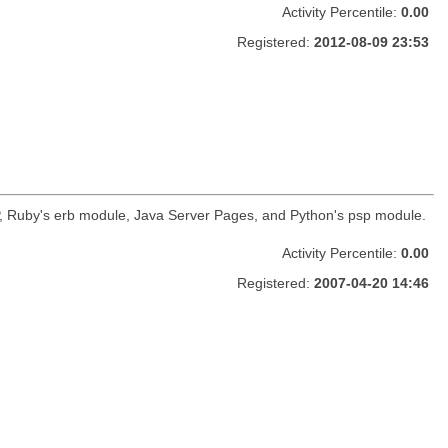
Activity Percentile:
0.00
Registered:
2012-08-09 23:53
HP, Ruby's erb module, Java Server Pages, and Python's psp module.
Activity Percentile:
0.00
Registered:
2007-04-20 14:46