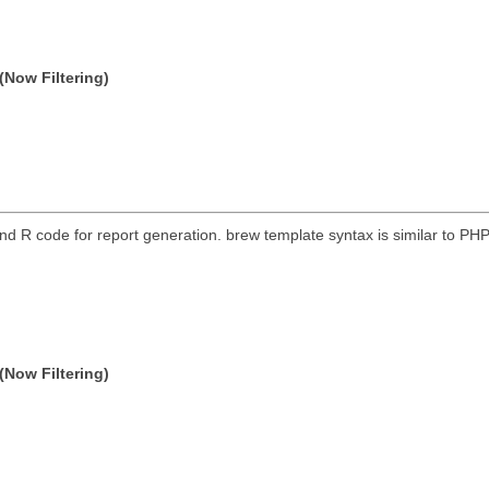
(Now Filtering)
nd R code for report generation. brew template syntax is similar to P
(Now Filtering)