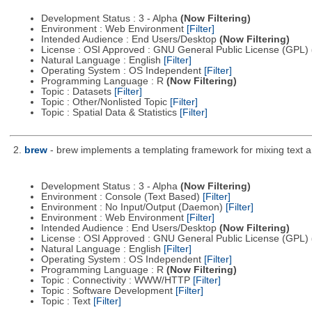
Development Status : 3 - Alpha
(Now Filtering)
Environment : Web Environment
[Filter]
Intended Audience : End Users/Desktop
(Now Filtering)
License : OSI Approved : GNU General Public License (GPL)
Natural Language : English
[Filter]
Operating System : OS Independent
[Filter]
Programming Language : R
(Now Filtering)
Topic : Datasets
[Filter]
Topic : Other/Nonlisted Topic
[Filter]
Topic : Spatial Data & Statistics
[Filter]
2.
brew
- brew implements a templating framework for mixing text a
Development Status : 3 - Alpha
(Now Filtering)
Environment : Console (Text Based)
[Filter]
Environment : No Input/Output (Daemon)
[Filter]
Environment : Web Environment
[Filter]
Intended Audience : End Users/Desktop
(Now Filtering)
License : OSI Approved : GNU General Public License (GPL)
Natural Language : English
[Filter]
Operating System : OS Independent
[Filter]
Programming Language : R
(Now Filtering)
Topic : Connectivity : WWW/HTTP
[Filter]
Topic : Software Development
[Filter]
Topic : Text
[Filter]