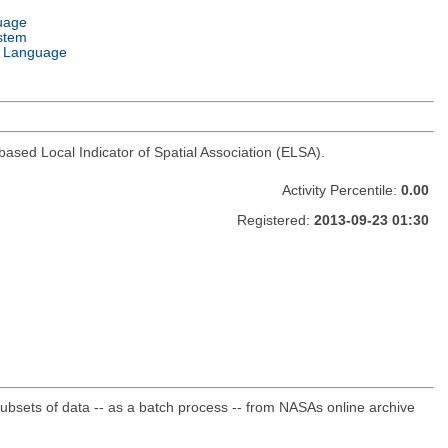
uage
stem
 Language
based Local Indicator of Spatial Association (ELSA).
Activity Percentile:
0.00
Registered:
2013-09-23 01:30
sets of data -- as a batch process -- from NASAs online archive