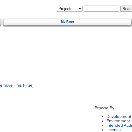
My Page
emove This Filter]
Browse By:
Development 
Environment
Intended Aud
License