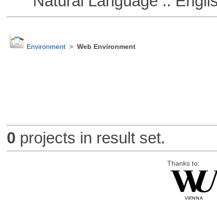
Natural Language :: Engli
Environment
>
Web Environment
0
projects in result set.
Thanks to: