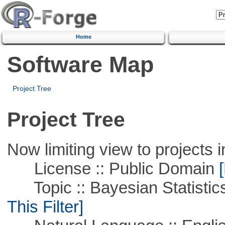
Home
Software Map
Project Tree
Project Tree
Now limiting view to projects i
License :: Public Domain
[
Topic :: Bayesian Statistics 
This Filter]