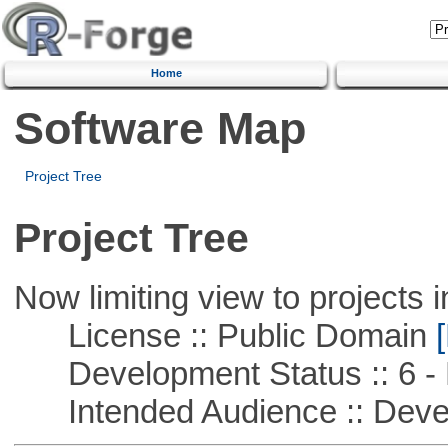
Home
Software Map
Project Tree
Project Tree
Now limiting view to projects i
License :: Public Domain
[
Development Status :: 6 - 
Intended Audience :: Deve