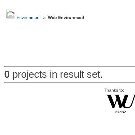
Environment
>
Web Environment
0
projects in result set.
Thanks to: