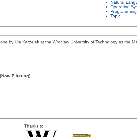
Natural Lang
Operating Sy
Programming
Topic
k done by Ula Karzelek at the Wrocław University of Technology as the 
(Now Filtering)
Thanks to: