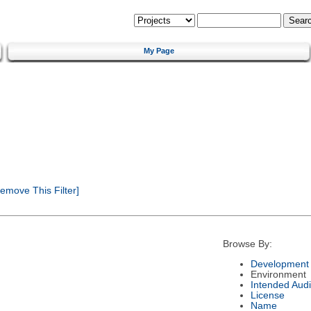
My Page
emove This Filter]
Browse By:
Development 
Environment
Intended Aud
License
Name