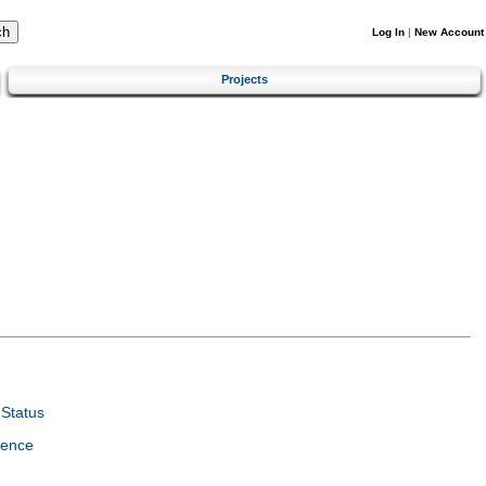
Log In
|
New Account
Projects
Status
ience