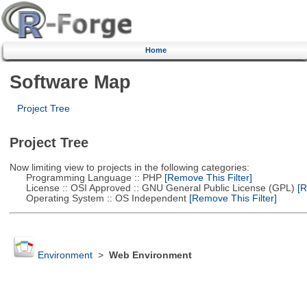
Home
Software Map
Project Tree
Project Tree
Now limiting view to projects in the following categories:
Programming Language :: PHP
[Remove This Filter]
License :: OSI Approved :: GNU General Public License (GPL)
[R
Operating System :: OS Independent
[Remove This Filter]
Environment
>
Web Environment