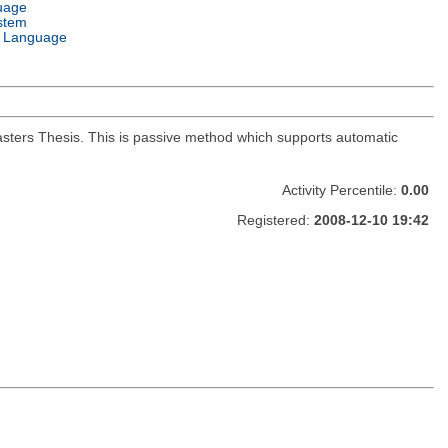
uage
stem
 Language
Masters Thesis. This is passive method which supports automatic
Activity Percentile:
0.00
Registered:
2008-12-10 19:42