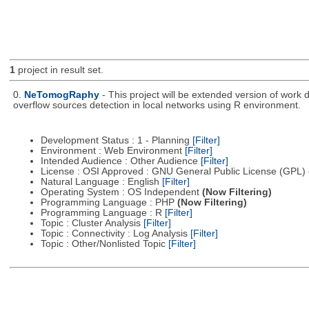
1
project in result set.
0.
NeTomogRaphy
- This project will be extended version of wor
overflow sources detection in local networks using R environment.
Development Status : 1 - Planning
[Filter]
Environment : Web Environment
[Filter]
Intended Audience : Other Audience
[Filter]
License : OSI Approved : GNU General Public License (GPL)
Natural Language : English
[Filter]
Operating System : OS Independent
(Now Filtering)
Programming Language : PHP
(Now Filtering)
Programming Language : R
[Filter]
Topic : Cluster Analysis
[Filter]
Topic : Connectivity : Log Analysis
[Filter]
Topic : Other/Nonlisted Topic
[Filter]