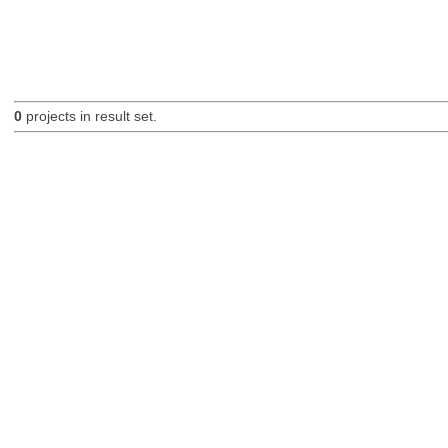
0
projects in result set.