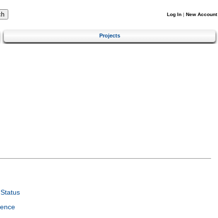
Log In
|
New Account
Projects
Status
ience