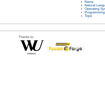
Name
Natural Lang
Operating Sy
Programming
Topic
Thanks to: