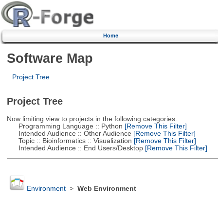
Home
Software Map
Project Tree
Project Tree
Now limiting view to projects in the following categories:
Programming Language :: Python
[Remove This Filter]
Intended Audience :: Other Audience
[Remove This Filter]
Topic :: Bioinformatics :: Visualization
[Remove This Filter]
Intended Audience :: End Users/Desktop
[Remove This Filter]
Environment
>
Web Environment