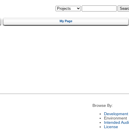
My Page
Browse By:
Development 
Environment
Intended Aud
License