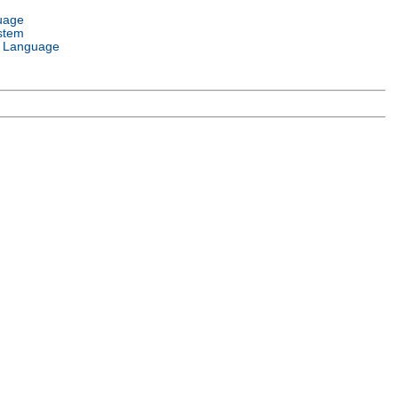
uage
stem
 Language