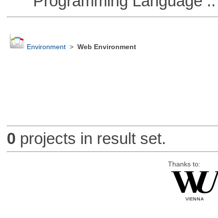
Programming Language :: 
Environment
>
Web Environment
0
projects in result set.
Thanks to: