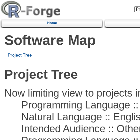
Home
Software Map
Project Tree
Project Tree
Now limiting view to projects i
Programming Language :: 
Natural Language :: Engli
Intended Audience :: Other