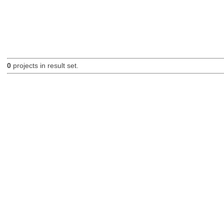
0
projects in result set.