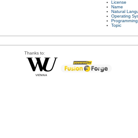
License
Name
Natural Lang
Operating Sy
Programming
Topic
Thanks to: