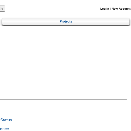
Log In
|
New Account
Projects
Status
ience