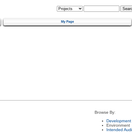
My Page
Browse By:
Development 
Environment
Intended Aud