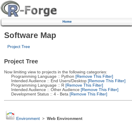
Home
Software Map
Project Tree
Project Tree
Now limiting view to projects in the following categories:
Programming Language :: Python
[Remove This Filter]
Intended Audience :: End Users/Desktop
[Remove This Filter]
Programming Language :: R
[Remove This Filter]
Intended Audience :: Other Audience
[Remove This Filter]
Development Status :: 4 - Beta
[Remove This Filter]
Environment
>
Web Environment