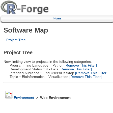
Home
Software Map
Project Tree
Project Tree
Now limiting view to projects in the following categories:
Programming Language :: Python
[Remove This Filter]
Development Status :: 4 - Beta
[Remove This Filter]
Intended Audience :: End Users/Desktop
[Remove This Filter]
Topic :: Bioinformatics :: Visualization
[Remove This Filter]
Environment
>
Web Environment