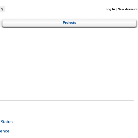
Log In
|
New Account
Projects
Status
ience