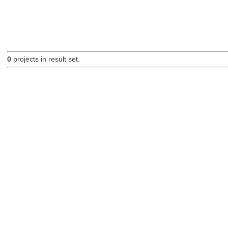
0
projects in result set.