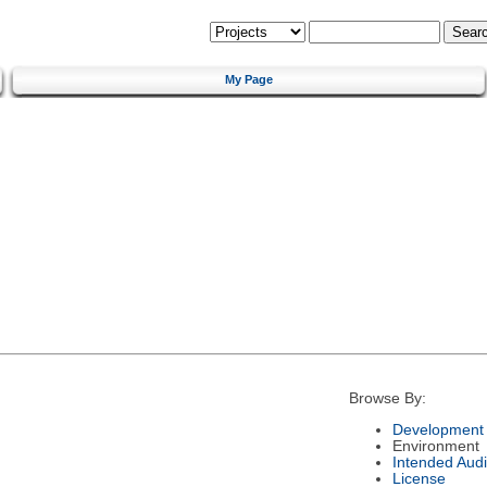
My Page
Browse By:
Development 
Environment
Intended Aud
License