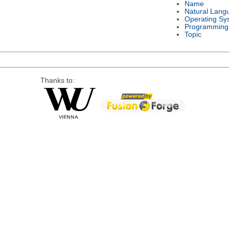
Name
Natural Lang
Operating Sy
Programming
Topic
Thanks to: