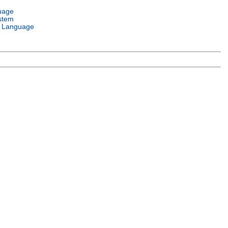
uage
stem
 Language