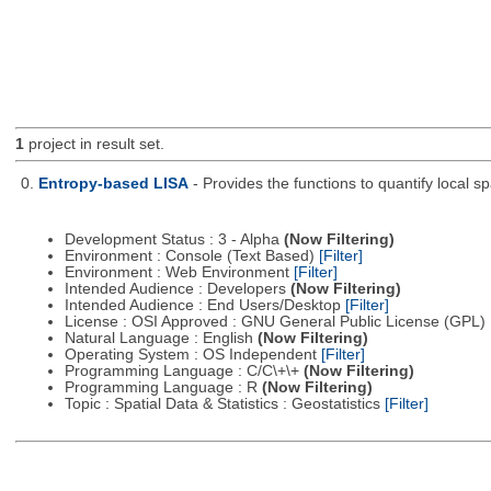
1
project in result set.
0.
Entropy-based LISA
- Provides the functions to quantify local 
Development Status : 3 - Alpha
(Now Filtering)
Environment : Console (Text Based)
[Filter]
Environment : Web Environment
[Filter]
Intended Audience : Developers
(Now Filtering)
Intended Audience : End Users/Desktop
[Filter]
License : OSI Approved : GNU General Public License (GPL)
Natural Language : English
(Now Filtering)
Operating System : OS Independent
[Filter]
Programming Language : C/C\+\+
(Now Filtering)
Programming Language : R
(Now Filtering)
Topic : Spatial Data & Statistics : Geostatistics
[Filter]