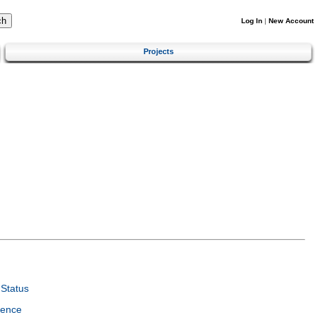
Log In
|
New Account
Projects
Status
ience