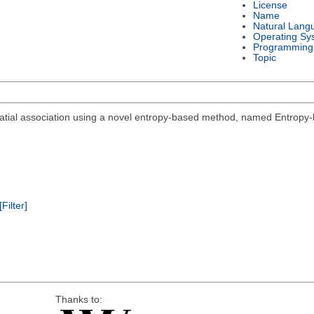
License
Name
Natural Lang
Operating Sy
Programming
Topic
spatial association using a novel entropy-based method, named Entropy-
[Filter]
Thanks to: