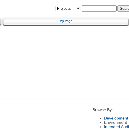
My Page
Browse By:
Development 
Environment
Intended Aud