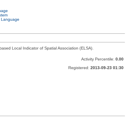
uage
stem
 Language
based Local Indicator of Spatial Association (ELSA).
Activity Percentile:
0.00
Registered:
2013-09-23 01:30