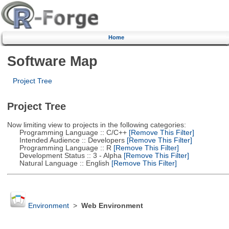
Home
Software Map
Project Tree
Project Tree
Now limiting view to projects in the following categories:
Programming Language :: C/C++
[Remove This Filter]
Intended Audience :: Developers
[Remove This Filter]
Programming Language :: R
[Remove This Filter]
Development Status :: 3 - Alpha
[Remove This Filter]
Natural Language :: English
[Remove This Filter]
Environment
>
Web Environment