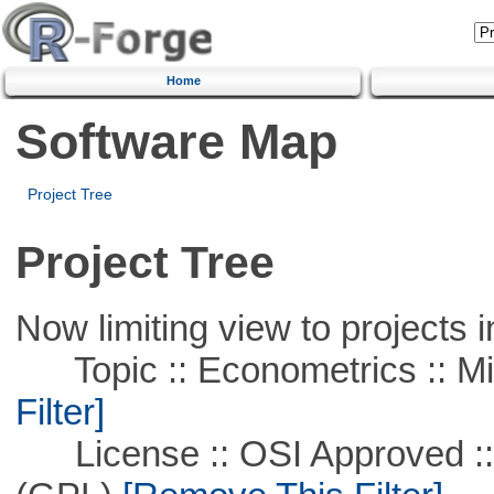
Home
Software Map
Project Tree
Project Tree
Now limiting view to projects i
Topic :: Econometrics :: Mi
Filter]
License :: OSI Approved ::