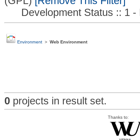
(GPL)
[Remove This Filter]
Development Status :: 1 - 
Environment
>
Web Environment
0
projects in result set.
Thanks to: