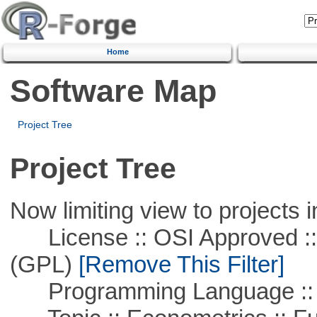
Home
Software Map
Project Tree
Project Tree
Now limiting view to projects i
License :: OSI Approved ::
(GPL)
[Remove This Filter]
Programming Language ::