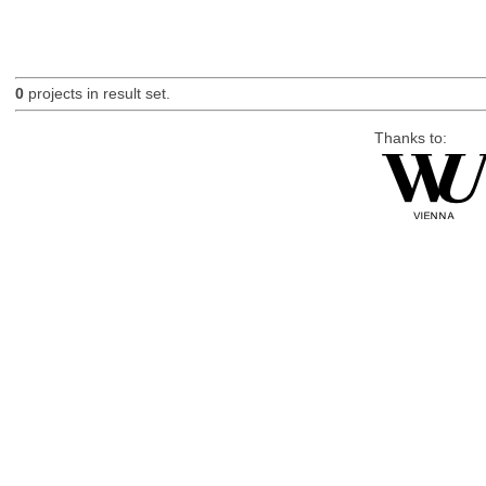
0
projects in result set.
Thanks to: