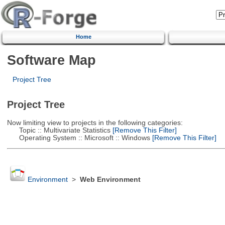
Home
Software Map
Project Tree
Project Tree
Now limiting view to projects in the following categories:
Topic :: Multivariate Statistics
[Remove This Filter]
Operating System :: Microsoft :: Windows
[Remove This Filter]
Environment
>
Web Environment