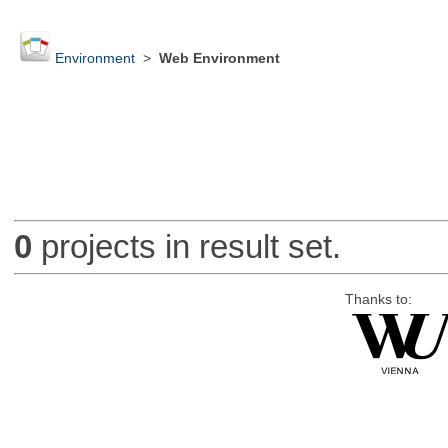
Environment
>
Web Environment
0
projects in result set.
Thanks to: