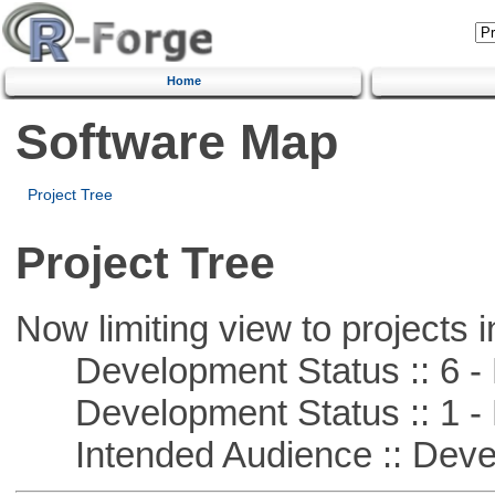
Home
Software Map
Project Tree
Project Tree
Now limiting view to projects i
Development Status :: 6 - 
Development Status :: 1 - 
Intended Audience :: Deve