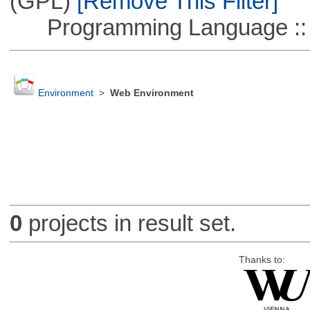
(GPL)
[Remove This Filter]
Programming Language :: 
Environment
>
Web Environment
0
projects in result set.
Thanks to: