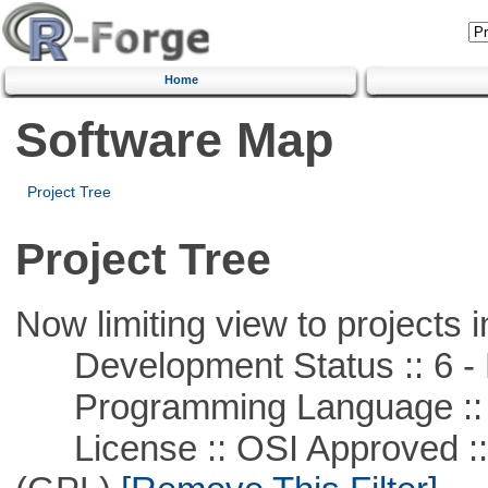
Home
Software Map
Project Tree
Project Tree
Now limiting view to projects i
Development Status :: 6 - 
Programming Language ::
License :: OSI Approved ::