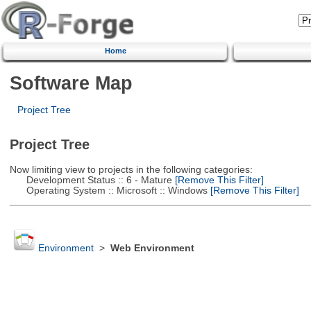
Home
Software Map
Project Tree
Project Tree
Now limiting view to projects in the following categories:
Development Status :: 6 - Mature
[Remove This Filter]
Operating System :: Microsoft :: Windows
[Remove This Filter]
Environment
>
Web Environment