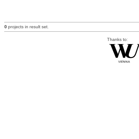
0
projects in result set.
Thanks to: