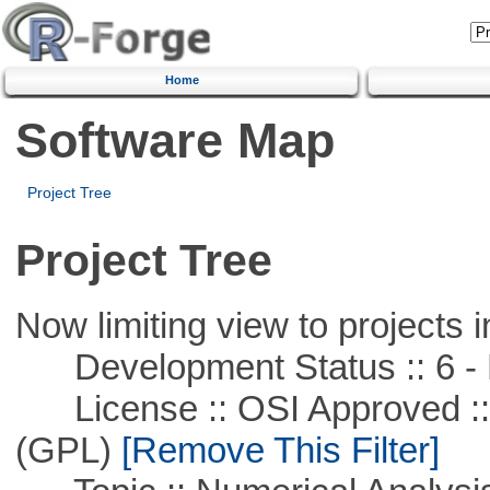
Home
Software Map
Project Tree
Project Tree
Now limiting view to projects i
Development Status :: 6 - 
License :: OSI Approved ::
(GPL)
[Remove This Filter]