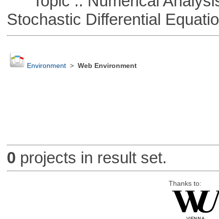
Topic :: Numerical Analysis 
Stochastic Differential Equati
Environment
>
Web Environment
0
projects in result set.
Thanks to: