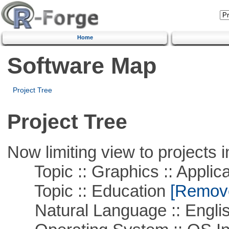
Home
Software Map
Project Tree
Project Tree
Now limiting view to projects i
Topic :: Graphics :: Applica
Topic :: Education
[Remove 
Natural Language :: Engli