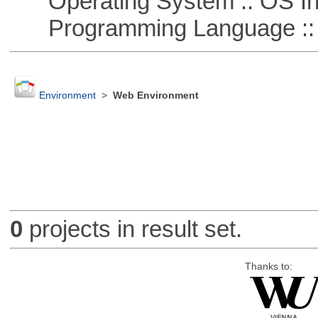
Operating System :: OS In
Programming Language ::
Environment
>
Web Environment
0
projects in result set.
Thanks to: