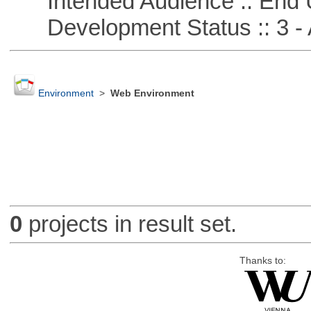
Intended Audience :: End 
Development Status :: 3 - 
Environment
>
Web Environment
0
projects in result set.
Thanks to: