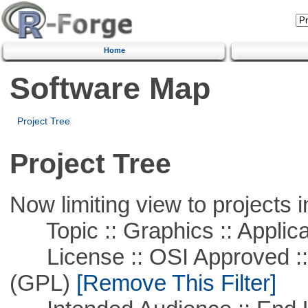
Home
Software Map
Project Tree
Project Tree
Now limiting view to projects i
Topic :: Graphics :: Applica
License :: OSI Approved ::
(GPL)
[Remove This Filter]