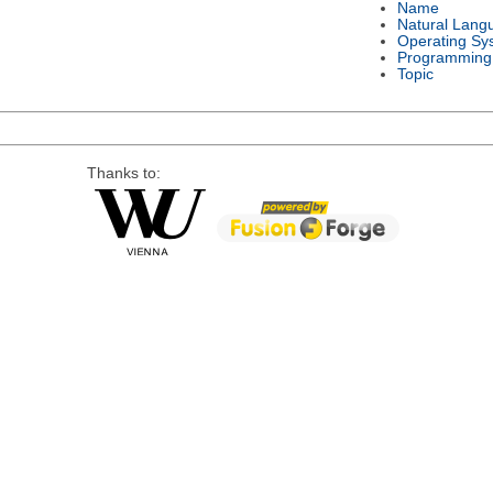
Name
Natural Lang
Operating Sy
Programming
Topic
Thanks to: