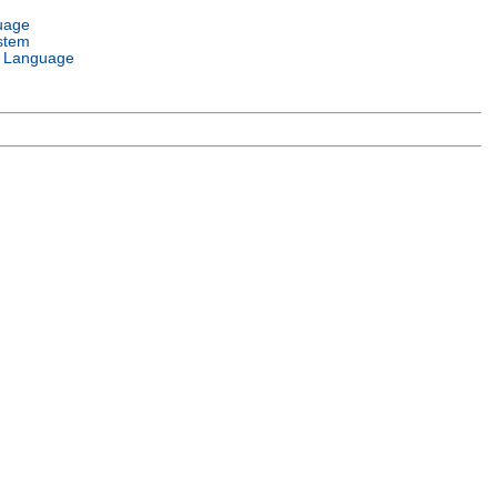
uage
stem
 Language