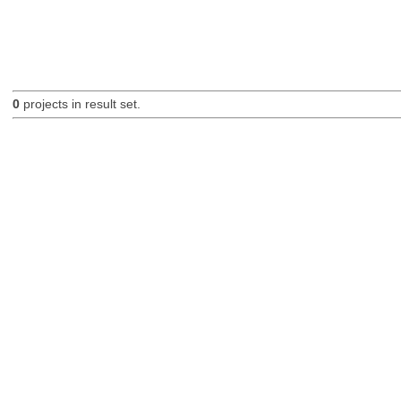
0
projects in result set.