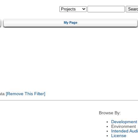
My Page
ata
[Remove This Filter]
Browse By:
Development 
Environment
Intended Aud
License