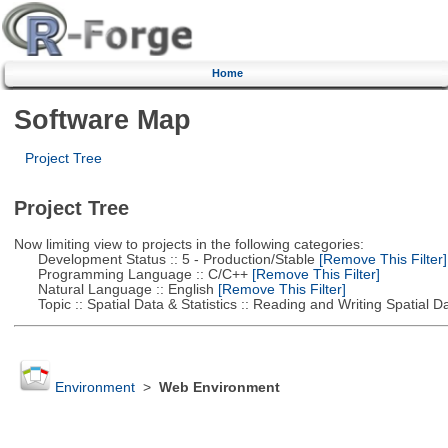
Home
Software Map
Project Tree
Project Tree
Now limiting view to projects in the following categories:
Development Status :: 5 - Production/Stable
[Remove This Filter]
Programming Language :: C/C++
[Remove This Filter]
Natural Language :: English
[Remove This Filter]
Topic :: Spatial Data & Statistics :: Reading and Writing Spatial D
Environment
>
Web Environment