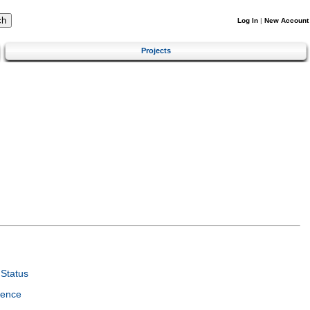
Log In
|
New Account
Projects
Status
ience