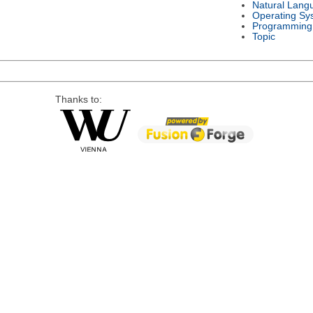
Natural Lang
Operating Sy
Programming
Topic
Thanks to: