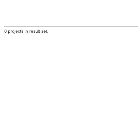
0
projects in result set.