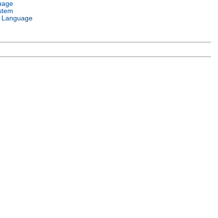
uage
stem
 Language