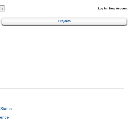
Log In
|
New Account
Projects
Status
ience