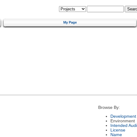
My Page
Browse By:
Development 
Environment
Intended Aud
License
Name