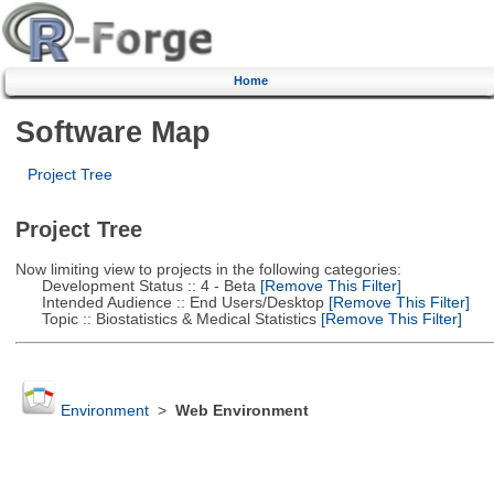
Home
Software Map
Project Tree
Project Tree
Now limiting view to projects in the following categories:
Development Status :: 4 - Beta
[Remove This Filter]
Intended Audience :: End Users/Desktop
[Remove This Filter]
Topic :: Biostatistics & Medical Statistics
[Remove This Filter]
Environment
>
Web Environment