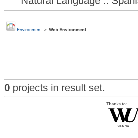
Natural Language :: Spani
Environment
>
Web Environment
0
projects in result set.
Thanks to: