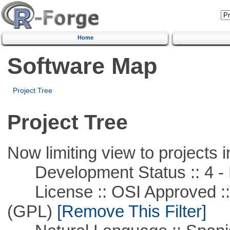
Home
Software Map
Project Tree
Project Tree
Now limiting view to projects i
Development Status :: 4 - 
License :: OSI Approved ::
(GPL)
[Remove This Filter]