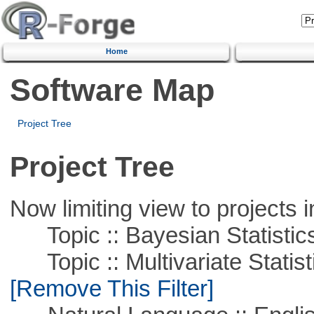
Home
Software Map
Project Tree
Project Tree
Now limiting view to projects i
Topic :: Bayesian Statistic
Topic :: Multivariate Statist
[Remove This Filter]