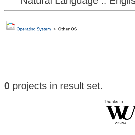
Natural Language :: Engli
Operating System
>
Other OS
0
projects in result set.
Thanks to: