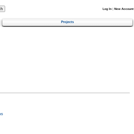
Log In
|
New Account
Projects
us