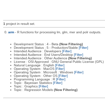
1
project in result set.
0.
arm
- R functions for processing lm, glm, mer and polr outputs.
Development Status : 4 - Beta
(Now Filtering)
Development Status : 5 - Production/Stable
[Filter]
Intended Audience : Developers
[Filter]
Intended Audience : End Users/Desktop
[Filter]
Intended Audience : Other Audience
(Now Filtering)
License : OSI Approved : GNU General Public License (GPL)
Natural Language : English
[Filter]
Operating System : MacOS
[Filter]
Operating System : Microsoft : Windows
[Filter]
Operating System : Other OS
[Filter]
Programming Language : R
[Filter]
Topic : Bayesian Statistics
[Filter]
Topic : Graphics
[Filter]
Topic : Regression Models
(Now Filtering)