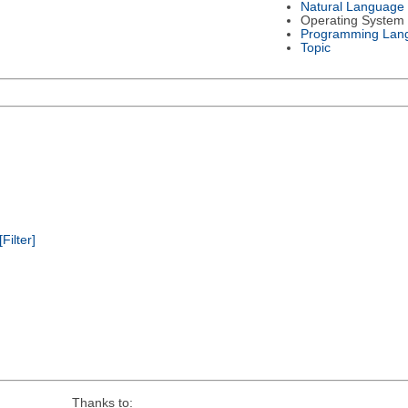
Natural Language
Operating System
Programming Lan
Topic
[Filter]
Thanks to: