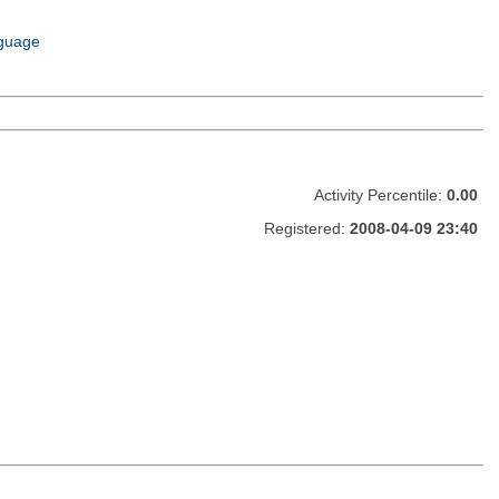
guage
Activity Percentile:
0.00
Registered:
2008-04-09 23:40