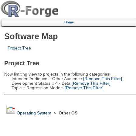
Home
Software Map
Project Tree
Project Tree
Now limiting view to projects in the following categories:
Intended Audience :: Other Audience
[Remove This Filter]
Development Status :: 4 - Beta
[Remove This Filter]
Topic :: Regression Models
[Remove This Filter]
Operating System
>
Other OS