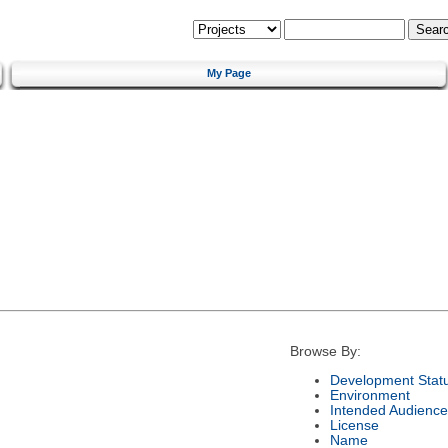
My Page
Browse By:
Development Stat
Environment
Intended Audience
License
Name