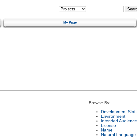
My Page
Browse By:
Development Stat
Environment
Intended Audience
License
Name
Natural Language