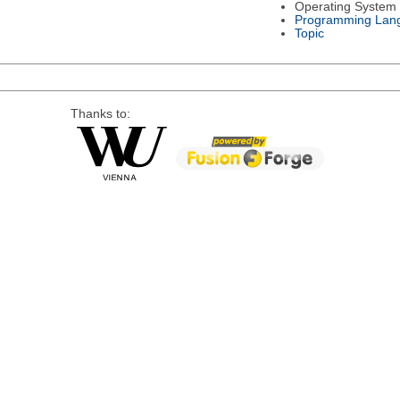
Operating System
Programming Lan
Topic
Thanks to: