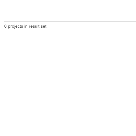
0
projects in result set.