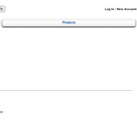
Log In
|
New Account
Projects
us