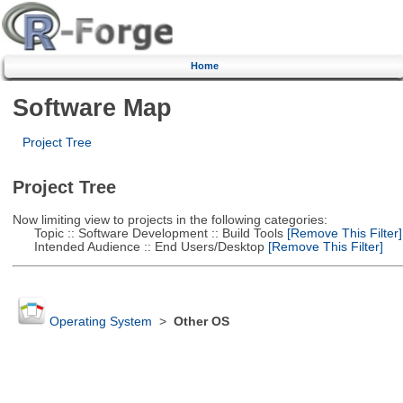
Home
Software Map
Project Tree
Project Tree
Now limiting view to projects in the following categories:
Topic :: Software Development :: Build Tools
[Remove This Filter]
Intended Audience :: End Users/Desktop
[Remove This Filter]
Operating System
>
Other OS