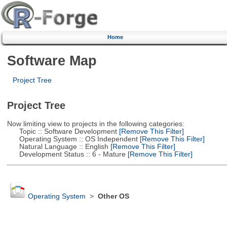
Home
Software Map
Project Tree
Project Tree
Now limiting view to projects in the following categories:
Topic :: Software Development
[Remove This Filter]
Operating System :: OS Independent
[Remove This Filter]
Natural Language :: English
[Remove This Filter]
Development Status :: 6 - Mature
[Remove This Filter]
Operating System
>
Other OS