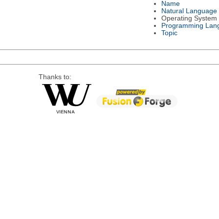
Name
Natural Language
Operating System
Programming Lan
Topic
Thanks to: