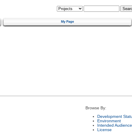
My Page
Browse By:
Development Stat
Environment
Intended Audience
License