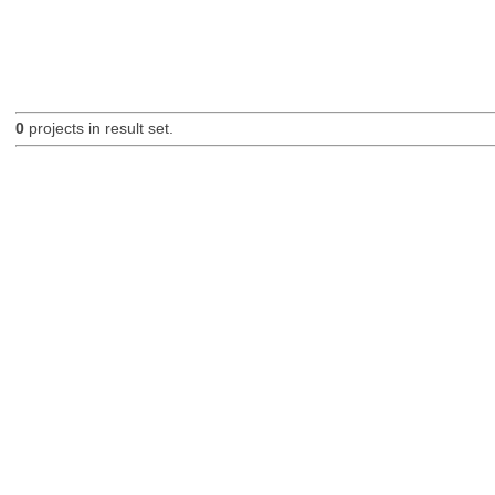
0
projects in result set.