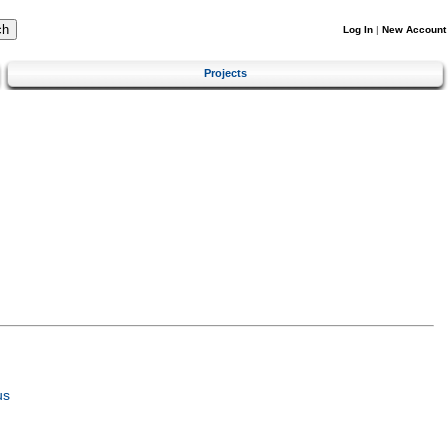
Log In
|
New Account
Projects
us