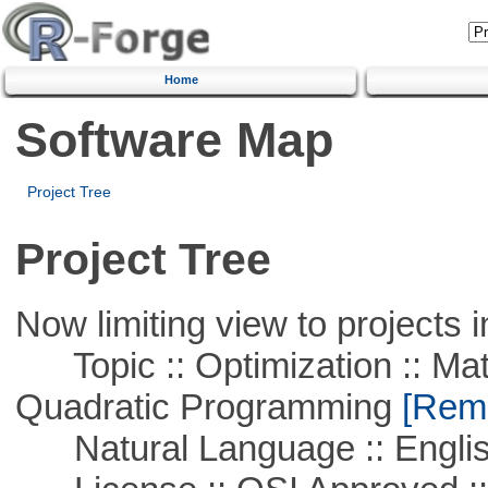
Home
Software Map
Project Tree
Project Tree
Now limiting view to projects i
Topic :: Optimization :: Mat
Quadratic Programming
[Remo
Natural Language :: Engli