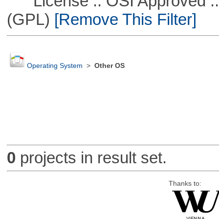
License :: OSI Approved ::
(GPL)
[Remove This Filter]
Operating System
>
Other OS
0
projects in result set.
Thanks to: