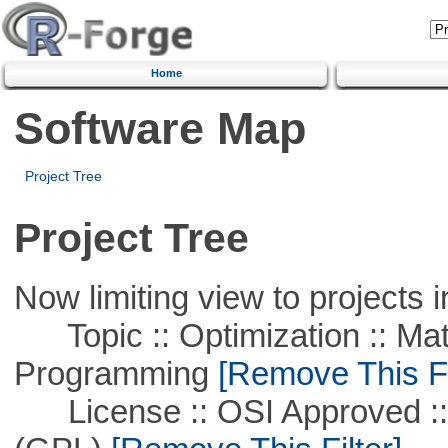
Home
Software Map
Project Tree
Project Tree
Now limiting view to projects i
Topic :: Optimization :: Mat
Programming
[Remove This Fi
License :: OSI Approved ::