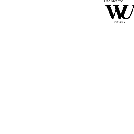
Thanks to: