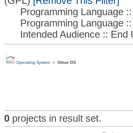
(GPL)
[Remove This Filter]
Programming Language ::
Programming Language :: 
Intended Audience :: End 
Operating System
>
Other OS
0
projects in result set.