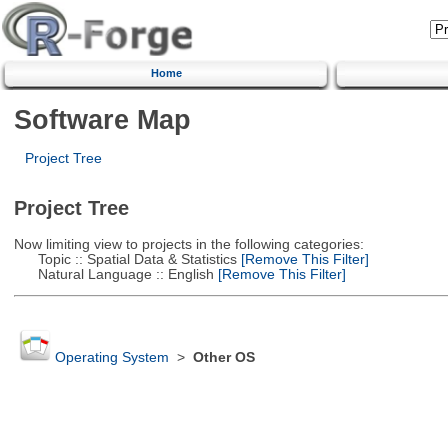
Home
Software Map
Project Tree
Project Tree
Now limiting view to projects in the following categories:
Topic :: Spatial Data & Statistics
[Remove This Filter]
Natural Language :: English
[Remove This Filter]
Operating System
>
Other OS