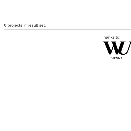
0
projects in result set.
Thanks to: