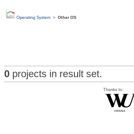
Operating System
>
Other OS
0
projects in result set.
Thanks to: