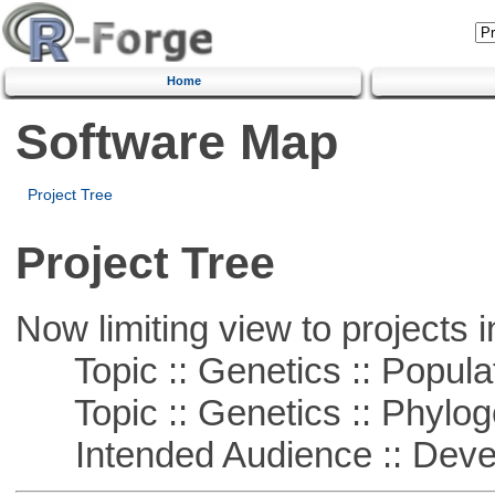
Home
Software Map
Project Tree
Project Tree
Now limiting view to projects i
Topic :: Genetics :: Popula
Topic :: Genetics :: Phylog
Intended Audience :: Deve