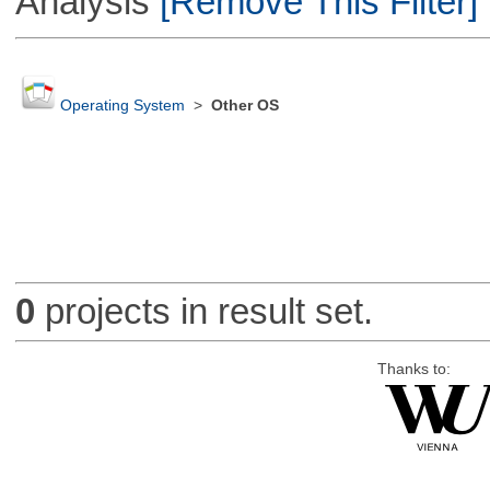
Analysis
[Remove This Filter]
Operating System
>
Other OS
0
projects in result set.
Thanks to: