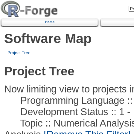
Home
Software Map
Project Tree
Project Tree
Now limiting view to projects i
Programming Language ::
Development Status :: 1 - 
Topic :: Numerical Analysis :