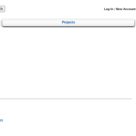
Log In
|
New Account
Projects
us