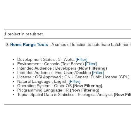
1
project in result set.
0.
Home Range Tools
- A series of function to automate batch h
Development Status : 3 - Alpha
[Filter]
Environment : Console (Text Based)
[Filter]
Intended Audience : Developers
(Now Filtering)
Intended Audience : End Users/Desktop
[Filter]
License : OSI Approved : GNU General Public License (GPL)
Natural Language : English
[Filter]
Operating System : Other OS
(Now Filtering)
Programming Language : R
(Now Filtering)
Topic : Spatial Data & Statistics : Ecological Analysis
(Now Fil