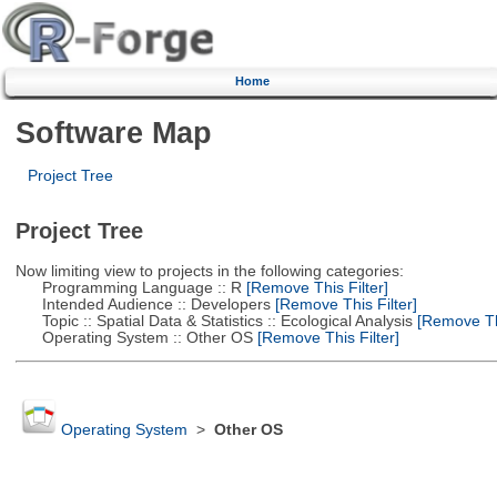
Home
Software Map
Project Tree
Project Tree
Now limiting view to projects in the following categories:
Programming Language :: R
[Remove This Filter]
Intended Audience :: Developers
[Remove This Filter]
Topic :: Spatial Data & Statistics :: Ecological Analysis
[Remove Thi
Operating System :: Other OS
[Remove This Filter]
Operating System
>
Other OS