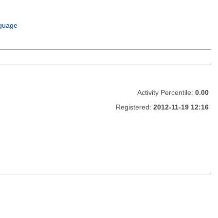
guage
Activity Percentile:
0.00
Registered:
2012-11-19 12:16