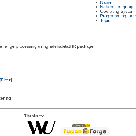
Name
Natural Language
Operating System
Programming Lan
Topic
ome range processing using adehabitatHR package.
[Filter]
tering)
Thanks to: