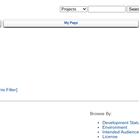
My Page
s Filter]
Browse By:
Development Stat
Environment
Intended Audience
License