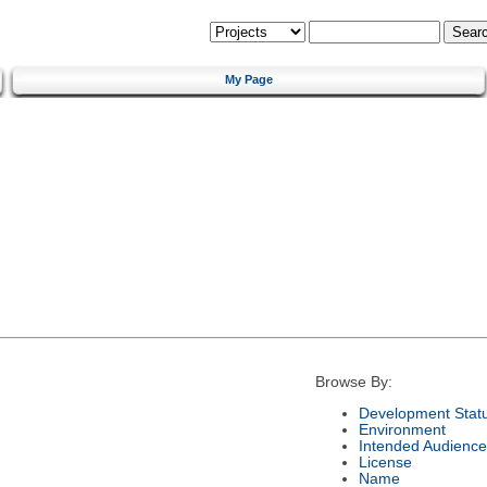
My Page
Browse By:
Development Stat
Environment
Intended Audience
License
Name