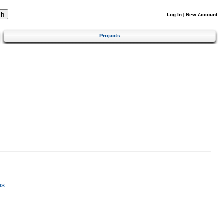
Log In
|
New Account
Projects
us