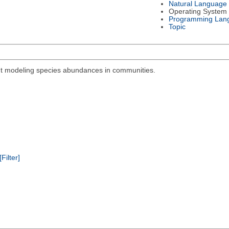
Natural Language
Operating System
Programming Lan
Topic
out modeling species abundances in communities.
[Filter]