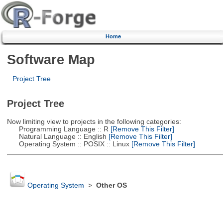
Home
Software Map
Project Tree
Project Tree
Now limiting view to projects in the following categories:
Programming Language :: R
[Remove This Filter]
Natural Language :: English
[Remove This Filter]
Operating System :: POSIX :: Linux
[Remove This Filter]
Operating System
>
Other OS