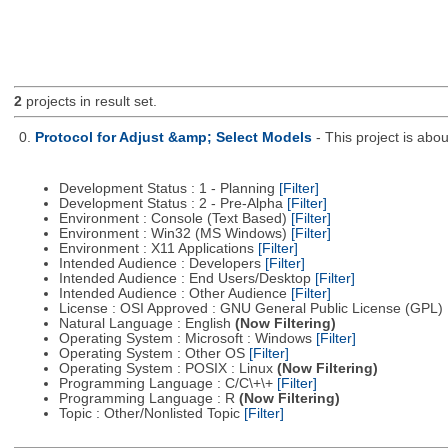
2
projects in result set.
0.
Protocol for Adjust &amp; Select Models
- This project is ab
Development Status : 1 - Planning
[Filter]
Development Status : 2 - Pre-Alpha
[Filter]
Environment : Console (Text Based)
[Filter]
Environment : Win32 (MS Windows)
[Filter]
Environment : X11 Applications
[Filter]
Intended Audience : Developers
[Filter]
Intended Audience : End Users/Desktop
[Filter]
Intended Audience : Other Audience
[Filter]
License : OSI Approved : GNU General Public License (GPL)
Natural Language : English
(Now Filtering)
Operating System : Microsoft : Windows
[Filter]
Operating System : Other OS
[Filter]
Operating System : POSIX : Linux
(Now Filtering)
Programming Language : C/C\+\+
[Filter]
Programming Language : R
(Now Filtering)
Topic : Other/Nonlisted Topic
[Filter]