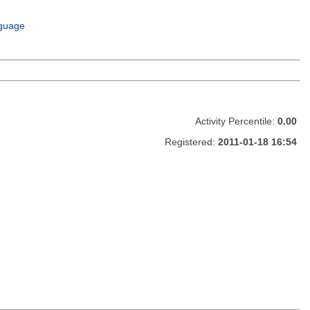
guage
Activity Percentile:
0.00
Registered:
2011-01-18 16:54