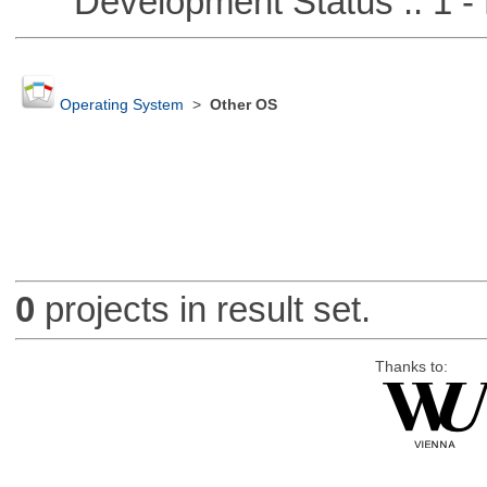
Development Status :: 1 - 
Operating System
>
Other OS
0
projects in result set.
Thanks to: