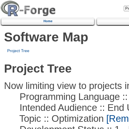
Home
Software Map
Project Tree
Project Tree
Now limiting view to projects i
Programming Language ::
Intended Audience :: End 
Topic :: Optimization
[Remo