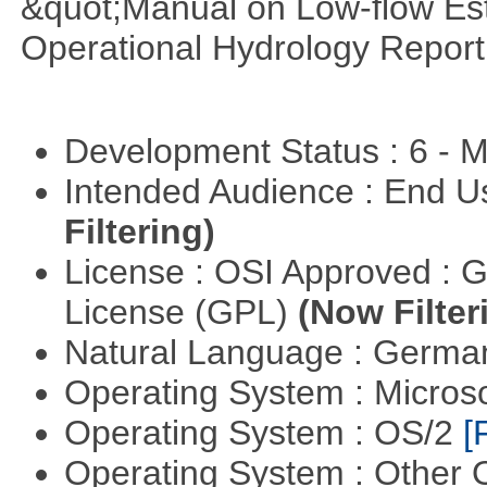
&quot;Manual on Low-flow Est
Operational Hydrology Report
Development Status : 6 - 
Intended Audience : End 
Filtering)
License : OSI Approved : 
License (GPL)
(Now Filter
Natural Language : Germ
Operating System : Micros
Operating System : OS/2
[
Operating System : Other