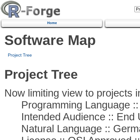
Home
Software Map
Project Tree
Project Tree
Now limiting view to projects i
Programming Language ::
Intended Audience :: End 
Natural Language :: Germ