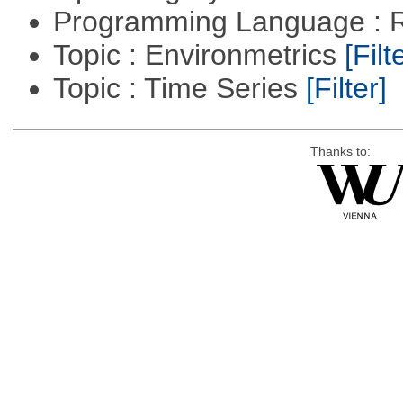
Programming Language : 
Topic : Environmetrics
[Filt
Topic : Time Series
[Filter]
Thanks to: