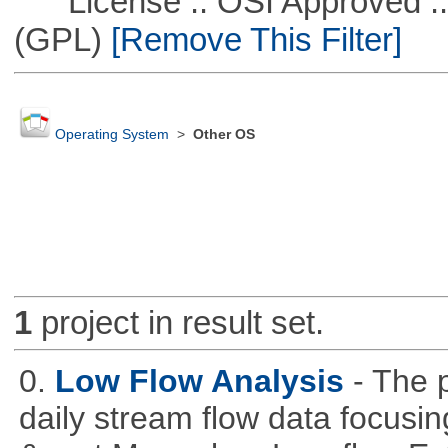
License :: OSI Approved ::
(GPL)
[Remove This Filter]
Operating System
>
Other OS
1
project in result set.
0.
Low Flow Analysis
- The p
daily stream flow data focusin