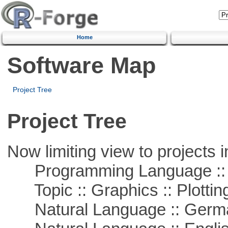
Home
Software Map
Project Tree
Project Tree
Now limiting view to projects i
Programming Language ::
Topic :: Graphics :: Plottin
Natural Language :: Germ