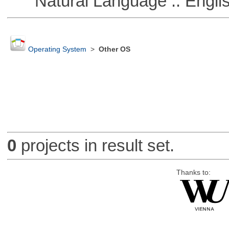
Natural Language :: Engli
Operating System
>
Other OS
0
projects in result set.
Thanks to: