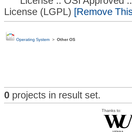
License :: OSI Approved ::
License (LGPL)
[Remove This 
Operating System
>
Other OS
0
projects in result set.
Thanks to: