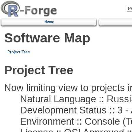
Home
Software Map
Project Tree
Project Tree
Now limiting view to projects i
Natural Language :: Russi
Development Status :: 3 - 
Environment :: Console (T