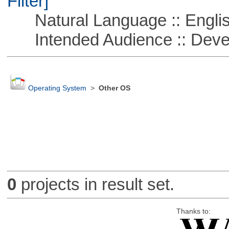
Filter]
Natural Language :: Engli
Intended Audience :: Deve
Operating System
>
Other OS
0
projects in result set.
Thanks to: