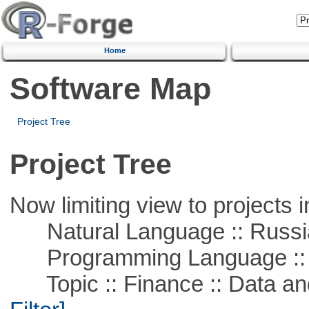
Home
Software Map
Project Tree
Project Tree
Now limiting view to projects i
Natural Language :: Russi
Programming Language ::
Topic :: Finance :: Data a