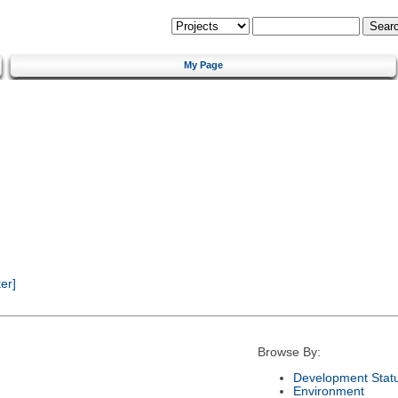
My Page
er]
Browse By:
Development Stat
Environment