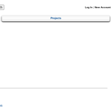
Log In
|
New Account
Projects
us