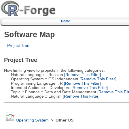
Home
Software Map
Project Tree
Project Tree
Now limiting view to projects in the following categories:
Natural Language :: Russian
[Remove This Filter]
Operating System :: OS Independent
[Remove This Filter]
Programming Language :: R
[Remove This Filter]
Intended Audience :: Developers
[Remove This Filter]
Topic :: Finance :: Data and Date Management
[Remove This Filt
Natural Language :: English
[Remove This Filter]
Operating System
>
Other OS