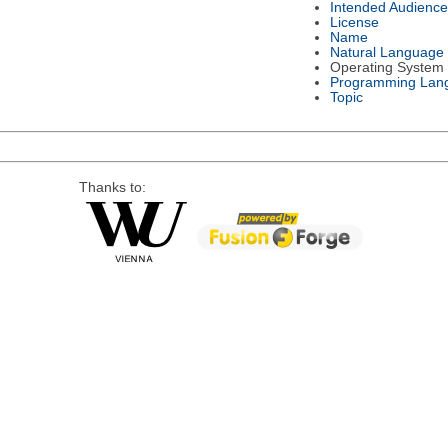
Intended Audience
License
Name
Natural Language
Operating System
Programming Lan
Topic
Thanks to: