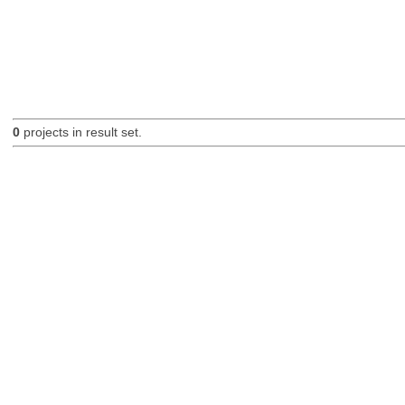
0
projects in result set.