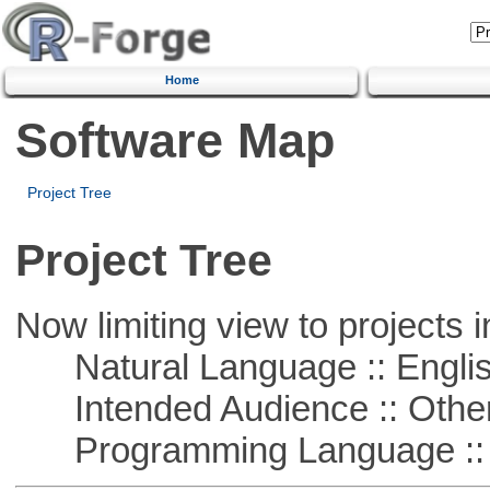
Home
Software Map
Project Tree
Project Tree
Now limiting view to projects i
Natural Language :: Engli
Intended Audience :: Other
Programming Language :: 