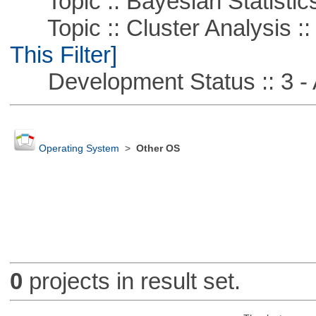
Topic :: Bayesian Statistic
Topic :: Cluster Analysis ::
This Filter]
Development Status :: 3 - 
Operating System
>
Other OS
0
projects in result set.