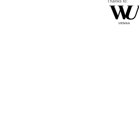
Thanks to: