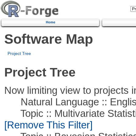
Home
Software Map
Project Tree
Project Tree
Now limiting view to projects i
Natural Language :: Engli
Topic :: Multivariate Statist
[Remove This Filter]