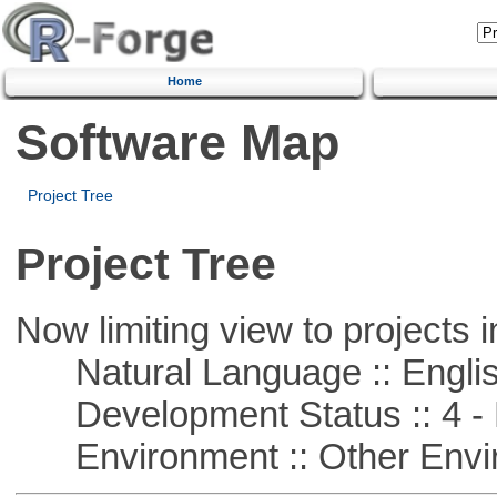
Home
Software Map
Project Tree
Project Tree
Now limiting view to projects i
Natural Language :: Engli
Development Status :: 4 - 
Environment :: Other Envi