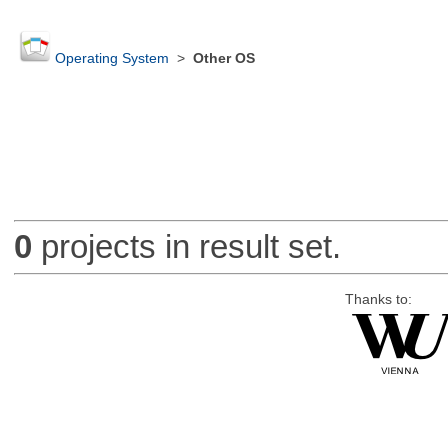
Operating System
>
Other OS
0
projects in result set.
Thanks to: