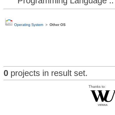
Programming Language ::
Operating System
>
Other OS
0
projects in result set.
Thanks to: