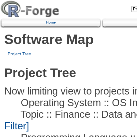
Home
Software Map
Project Tree
Project Tree
Now limiting view to projects i
Operating System :: OS In
Topic :: Finance :: Data a
Filter]