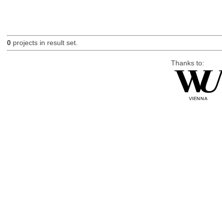
0
projects in result set.
Thanks to: