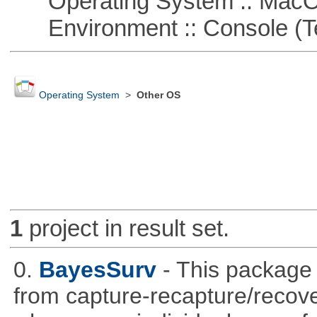
Operating System :: Mac
Environment :: Console (T
Operating System
>
Other OS
1
project in result set.
0.
BayesSurv
- This package 
from capture-recapture/recov