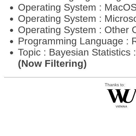
Operating System : MacO
Operating System : Micros
Operating System : Other
Programming Language : 
Topic : Bayesian Statistics 
(Now Filtering)
Thanks to: