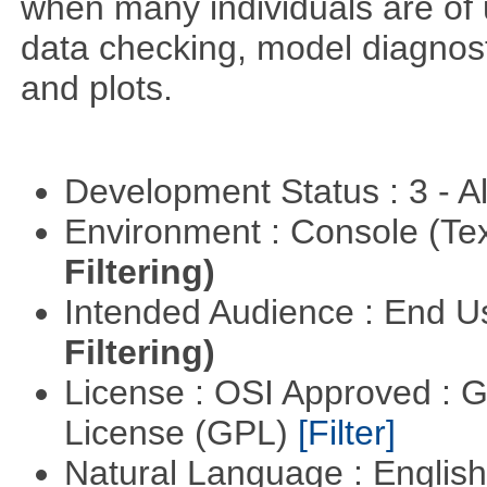
when many individuals are of 
data checking, model diagnost
and plots.
Development Status : 3 - 
Environment : Console (Te
Filtering)
Intended Audience : End 
Filtering)
License : OSI Approved : 
License (GPL)
[Filter]
Natural Language : Englis