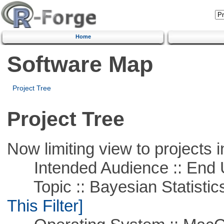
Home
Software Map
Project Tree
Project Tree
Now limiting view to projects i
Intended Audience :: End 
Topic :: Bayesian Statistics 
This Filter]