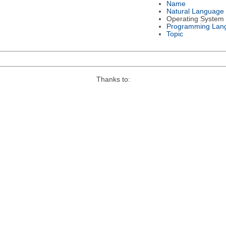
Name
Natural Language
Operating System
Programming Lan
Topic
Thanks to: