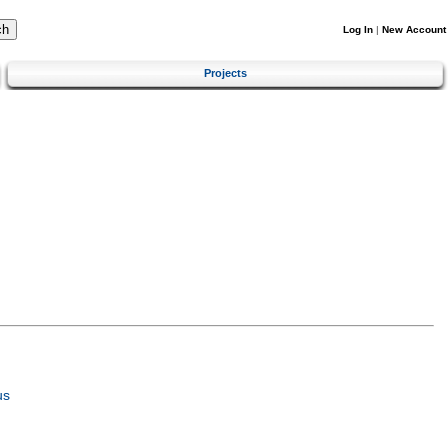
Log In
|
New Account
Projects
us