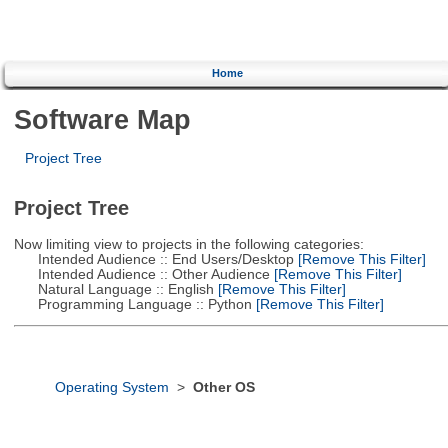
Home
Software Map
Project Tree
Project Tree
Now limiting view to projects in the following categories:
Intended Audience :: End Users/Desktop
[Remove This Filter]
Intended Audience :: Other Audience
[Remove This Filter]
Natural Language :: English
[Remove This Filter]
Programming Language :: Python
[Remove This Filter]
Operating System
>
Other OS