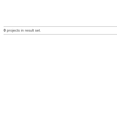
0
projects in result set.