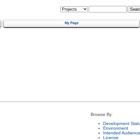
My Page
Browse By:
Development Stat
Environment
Intended Audience
License