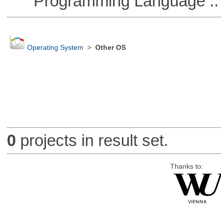
Programming Language :: 
Operating System
>
Other OS
0
projects in result set.
Thanks to: