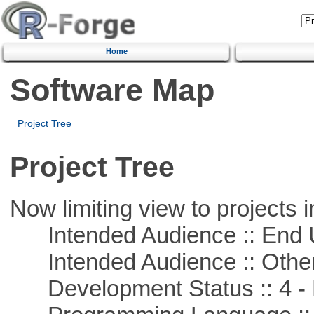
Home
Software Map
Project Tree
Project Tree
Now limiting view to projects i
Intended Audience :: End 
Intended Audience :: Other
Development Status :: 4 - 