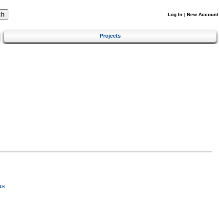
Log In
|
New Account
Projects
us