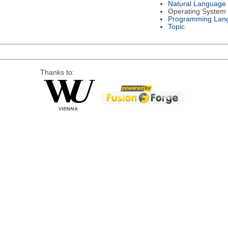
Natural Language
Operating System
Programming Lan
Topic
Thanks to: