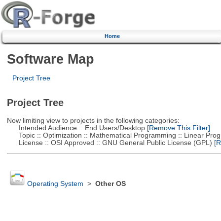
Home
Software Map
Project Tree
Project Tree
Now limiting view to projects in the following categories:
Intended Audience :: End Users/Desktop
[Remove This Filter]
Topic :: Optimization :: Mathematical Programming :: Linear Pro
License :: OSI Approved :: GNU General Public License (GPL)
[R
Operating System
>
Other OS