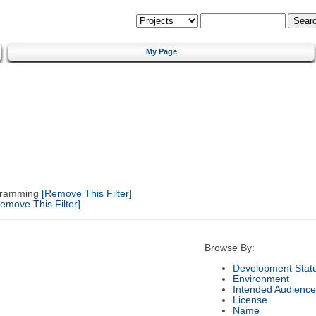
My Page
gramming
[Remove This Filter]
emove This Filter]
Browse By:
Development Stat
Environment
Intended Audience
License
Name