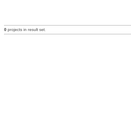
0
projects in result set.