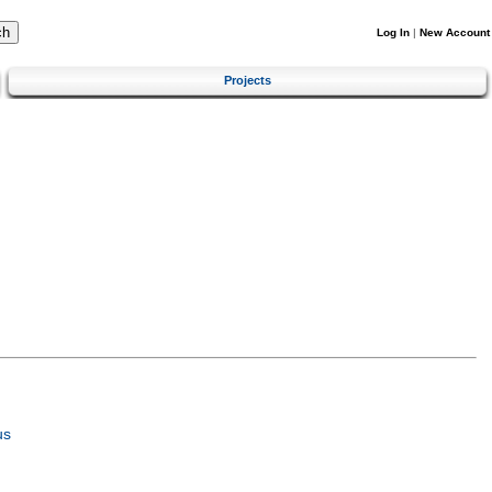
Log In
|
New Account
Projects
us