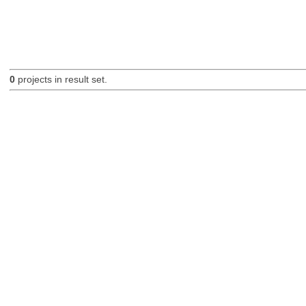
0
projects in result set.