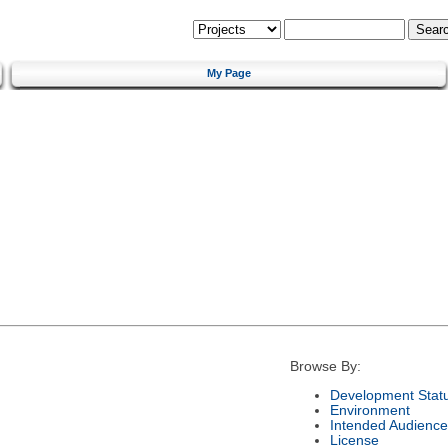
My Page
Browse By:
Development Stat
Environment
Intended Audience
License