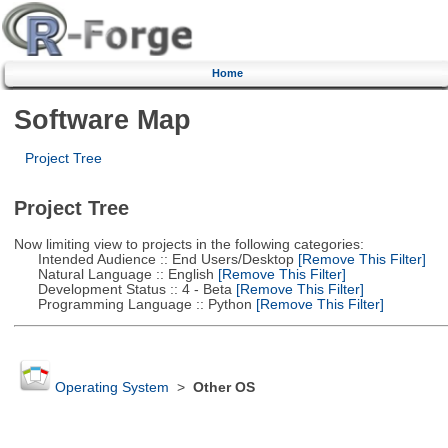
Home
Software Map
Project Tree
Project Tree
Now limiting view to projects in the following categories:
Intended Audience :: End Users/Desktop
[Remove This Filter]
Natural Language :: English
[Remove This Filter]
Development Status :: 4 - Beta
[Remove This Filter]
Programming Language :: Python
[Remove This Filter]
Operating System
>
Other OS