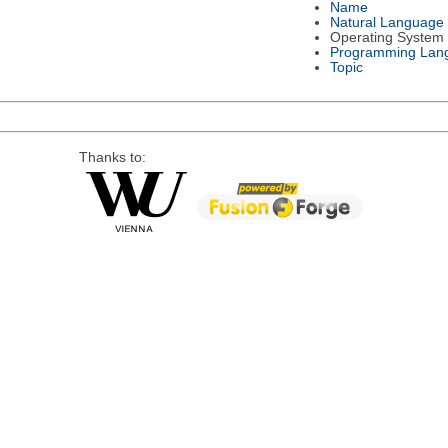
Name
Natural Language
Operating System
Programming Lan
Topic
Thanks to: