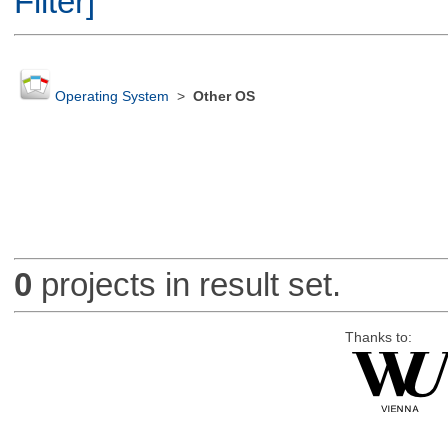
Filter]
Operating System
>
Other OS
0
projects in result set.
Thanks to: