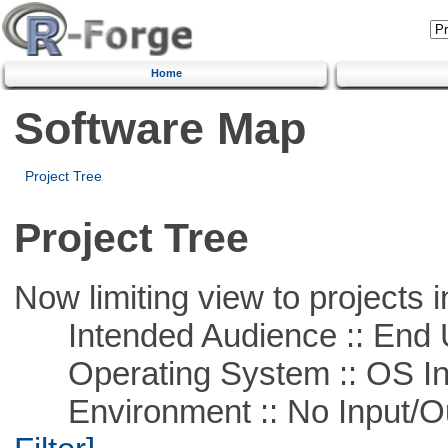
Home
Software Map
Project Tree
Project Tree
Now limiting view to projects i
Intended Audience :: End 
Operating System :: OS In
Environment :: No Input/O